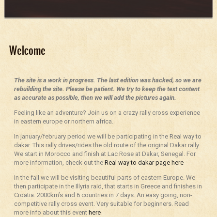
Welcome
The site is a work in progress. The last edition was hacked, so we are
rebuilding the site. Please be patient. We try to keep the text content
as accurate as possible, then we will add the pictures again.
Feeling like an adventure? Join us on a crazy rally cross experience
in eastern europe or northern africa.
In january/february period we will be participating in the Real way to
dakar. This rally drives/rides the old route of the original Dakar rally.
We start in Morocco and finish at Lac Rose at Dakar, Senegal. For
more information, check out the
Real way to dakar page here
In the fall we will be visiting beautiful parts of eastern Europe. We
then participate in the Illyria raid, that starts in Greece and finishes in
Croatia. 2000km’s and 6 countries in 7 days. An easy going, non-
competitive rally cross event. Very suitable for beginners. Read
more info about this event
here