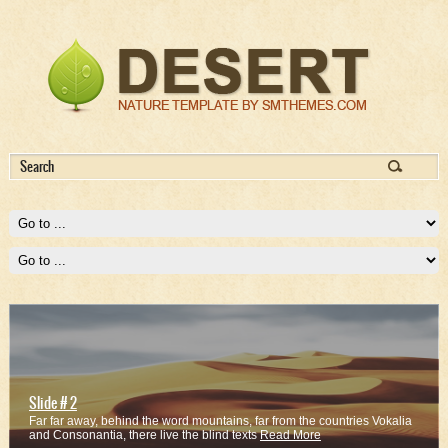
Slide # 2
Far far away, behind the word mountains, far from the countries Vokalia
and Consonantia, there live the blind texts
Read More