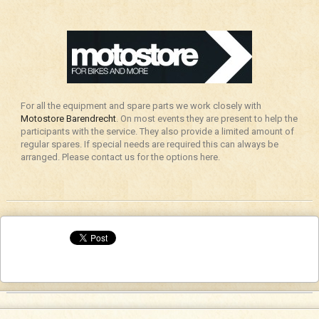
For all the equipment and spare parts we work closely with
Motostore Barendrecht
. On most events they are present to help the
participants with the service. They also provide a limited amount of
regular spares. If special needs are required this can always be
arranged. Please contact us for the options here.