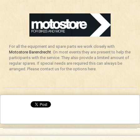
For all the equipment and spare parts we work closely with
Motostore Barendrecht
. On most events they are present to help the
participants with the service. They also provide a limited amount of
regular spares. If special needs are required this can always be
arranged. Please contact us for the options here.