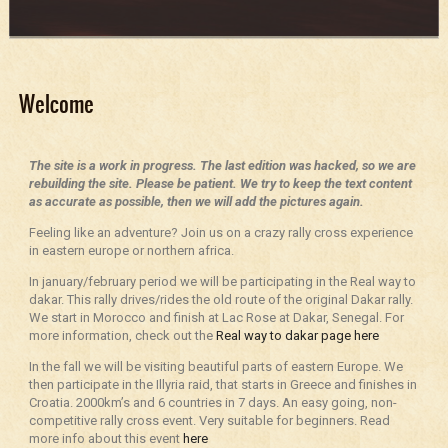
Welcome
The site is a work in progress. The last edition was hacked, so we are
rebuilding the site. Please be patient. We try to keep the text content
as accurate as possible, then we will add the pictures again.
Feeling like an adventure? Join us on a crazy rally cross experience
in eastern europe or northern africa.
In january/february period we will be participating in the Real way to
dakar. This rally drives/rides the old route of the original Dakar rally.
We start in Morocco and finish at Lac Rose at Dakar, Senegal. For
more information, check out the
Real way to dakar page here
In the fall we will be visiting beautiful parts of eastern Europe. We
then participate in the Illyria raid, that starts in Greece and finishes in
Croatia. 2000km’s and 6 countries in 7 days. An easy going, non-
competitive rally cross event. Very suitable for beginners. Read
more info about this event
here