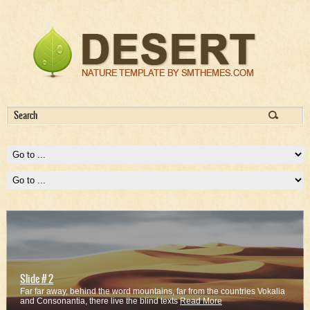
Slide # 2
Far far away, behind the word mountains, far from the countries Vokalia
and Consonantia, there live the blind texts
Read More