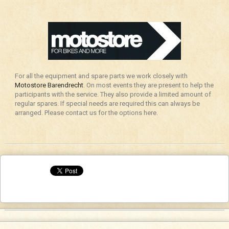
For all the equipment and spare parts we work closely with
Motostore Barendrecht
. On most events they are present to help the
participants with the service. They also provide a limited amount of
regular spares. If special needs are required this can always be
arranged. Please contact us for the options here.