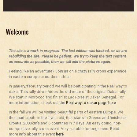
Welcome
The site is a work in progress. The last edition was hacked, so we are
rebuilding the site. Please be patient. We try to keep the text content
as accurate as possible, then we will add the pictures again.
Feeling like an adventure? Join us on a crazy rally cross experience
in eastern europe or northern africa.
In january/february period we will be participating in the Real way to
dakar. This rally drives/rides the old route of the original Dakar rally.
We start in Morocco and finish at Lac Rose at Dakar, Senegal. For
more information, check out the
Real way to dakar page here
In the fall we will be visiting beautiful parts of eastern Europe. We
then participate in the Illyria raid, that starts in Greece and finishes in
Croatia. 2000km’s and 6 countries in 7 days. An easy going, non-
competitive rally cross event. Very suitable for beginners. Read
more info about this event
here