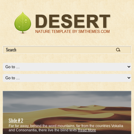
Slide # 2
Far far away, behind the word mountains, far from the countries Vokalia
and Consonantia, there live the blind texts
Read More