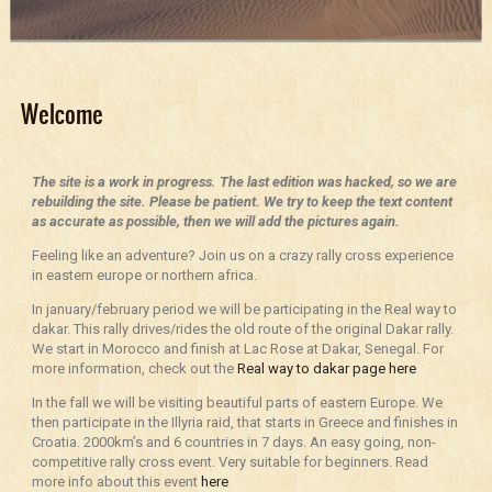
Welcome
The site is a work in progress. The last edition was hacked, so we are
rebuilding the site. Please be patient. We try to keep the text content
as accurate as possible, then we will add the pictures again.
Feeling like an adventure? Join us on a crazy rally cross experience
in eastern europe or northern africa.
In january/february period we will be participating in the Real way to
dakar. This rally drives/rides the old route of the original Dakar rally.
We start in Morocco and finish at Lac Rose at Dakar, Senegal. For
more information, check out the
Real way to dakar page here
In the fall we will be visiting beautiful parts of eastern Europe. We
then participate in the Illyria raid, that starts in Greece and finishes in
Croatia. 2000km’s and 6 countries in 7 days. An easy going, non-
competitive rally cross event. Very suitable for beginners. Read
more info about this event
here