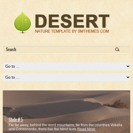
Slide # 1
Slide # 5
Far far away, behind the word mountains, far from the countries Vokalia
Far far away, behind the word mountains, far from the countries Vokalia
and Consonantia, there live the blind texts
and Consonantia, there live the blind texts
Read More
Read More