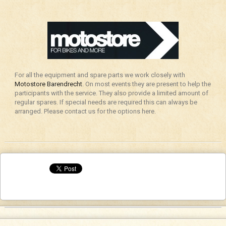
For all the equipment and spare parts we work closely with
Motostore Barendrecht
. On most events they are present to help the
participants with the service. They also provide a limited amount of
regular spares. If special needs are required this can always be
arranged. Please contact us for the options here.