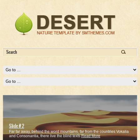
Slide # 2
Far far away, behind the word mountains, far from the countries Vokalia
and Consonantia, there live the blind texts
Read More