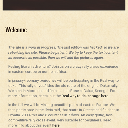
Welcome
The site is a work in progress. The last edition was hacked, so we are
rebuilding the site. Please be patient. We try to keep the text content
as accurate as possible, then we will add the pictures again.
Feeling like an adventure? Join us on a crazy rally cross experience
in eastern europe or northern africa.
In january/february period we will be participating in the Real way to
dakar. This rally drives/rides the old route of the original Dakar rally.
We start in Morocco and finish at Lac Rose at Dakar, Senegal. For
more information, check out the
Real way to dakar page here
In the fall we will be visiting beautiful parts of eastern Europe. We
then participate in the Illyria raid, that starts in Greece and finishes in
Croatia. 2000km’s and 6 countries in 7 days. An easy going, non-
competitive rally cross event. Very suitable for beginners. Read
more info about this event
here