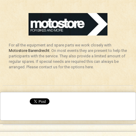
For all the equipment and spare parts we work closely with
Motostore Barendrecht
. On most events they are present to help the
participants with the service. They also provide a limited amount of
regular spares. If special needs are required this can always be
arranged. Please contact us for the options here.