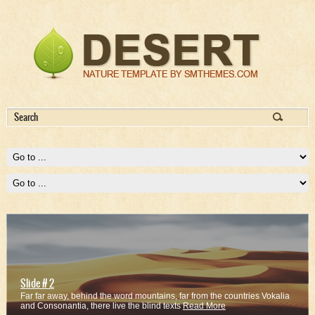
Slide # 2
Far far away, behind the word mountains, far from the countries Vokalia
and Consonantia, there live the blind texts
Read More