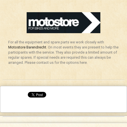
For all the equipment and spare parts we work closely with
Motostore Barendrecht
. On most events they are present to help the
participants with the service. They also provide a limited amount of
regular spares. If special needs are required this can always be
arranged. Please contact us for the options here.