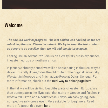
Welcome
The site is a work in progress. The last edition was hacked, so we are
rebuilding the site. Please be patient. We try to keep the text content
as accurate as possible, then we will add the pictures again.
Feeling like an adventure? Join us on a crazy rally cross experience
in eastern europe or northern africa.
In january/february period we will be participating in the Real way to
dakar. This rally drives/rides the old route of the original Dakar rally.
We start in Morocco and finish at Lac Rose at Dakar, Senegal. For
more information, check out the
Real way to dakar page here
In the fall we will be visiting beautiful parts of eastern Europe. We
then participate in the Illyria raid, that starts in Greece and finishes in
Croatia. 2000km’s and 6 countries in 7 days. An easy going, non-
competitive rally cross event. Very suitable for beginners. Read
more info about this event
here