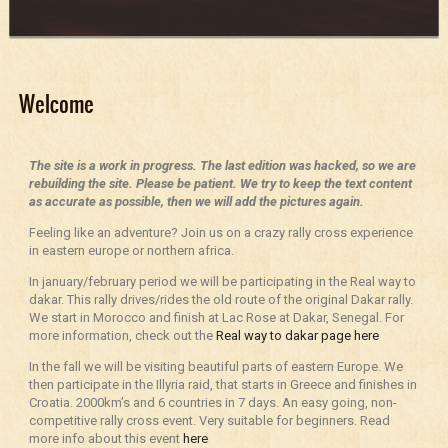
Welcome
The site is a work in progress. The last edition was hacked, so we are
rebuilding the site. Please be patient. We try to keep the text content
as accurate as possible, then we will add the pictures again.
Feeling like an adventure? Join us on a crazy rally cross experience
in eastern europe or northern africa.
In january/february period we will be participating in the Real way to
dakar. This rally drives/rides the old route of the original Dakar rally.
We start in Morocco and finish at Lac Rose at Dakar, Senegal. For
more information, check out the
Real way to dakar page here
In the fall we will be visiting beautiful parts of eastern Europe. We
then participate in the Illyria raid, that starts in Greece and finishes in
Croatia. 2000km’s and 6 countries in 7 days. An easy going, non-
competitive rally cross event. Very suitable for beginners. Read
more info about this event
here