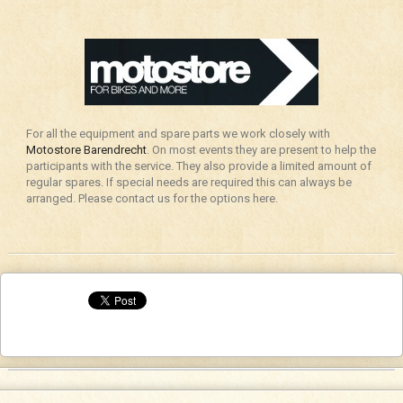
For all the equipment and spare parts we work closely with
Motostore Barendrecht
. On most events they are present to help the
participants with the service. They also provide a limited amount of
regular spares. If special needs are required this can always be
arranged. Please contact us for the options here.