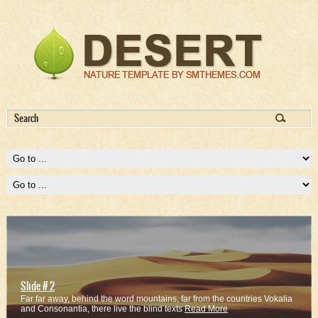
Slide # 2
Far far away, behind the word mountains, far from the countries Vokalia
and Consonantia, there live the blind texts
Read More