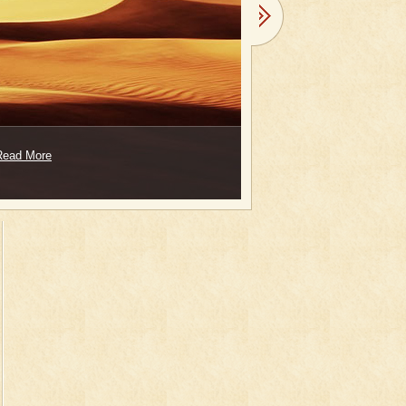
Read More