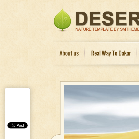
About us
Real Way To Dakar