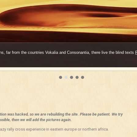
s, far from the countries Vokalia and Consonantia, there live the blind texts
ition was hacked, so we are rebuilding the site. Please be patient. We try
sible, then we will add the pictures again.
azy rally cross experience in eastern europe or northern africa.