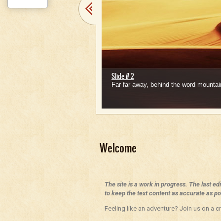
Slide # 2
Far far away, behind the word mountain
1
2
3
4
5
Welcome
The site is a work in progress. The last ed
to keep the text content as accurate as pos
Feeling like an adventure? Join us on a cr