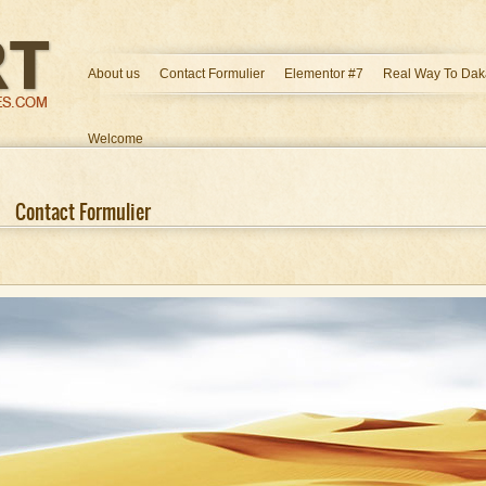
About us
Contact Formulier
Elementor #7
Real Way To Dak
Welcome
Contact Formulier