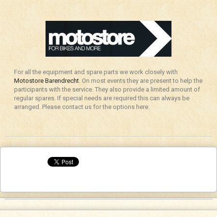
For all the equipment and spare parts we work closely with
Motostore Barendrecht
. On most events they are present to help the
participants with the service. They also provide a limited amount of
regular spares. If special needs are required this can always be
arranged. Please contact us for the options here.