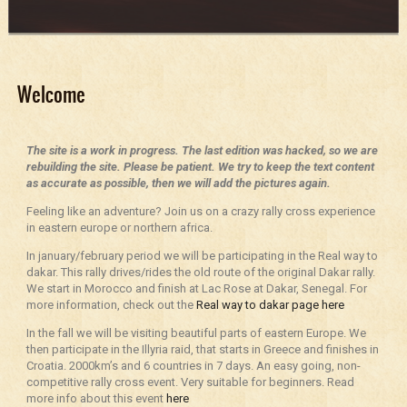
Welcome
The site is a work in progress. The last edition was hacked, so we are
rebuilding the site. Please be patient. We try to keep the text content
as accurate as possible, then we will add the pictures again.
Feeling like an adventure? Join us on a crazy rally cross experience
in eastern europe or northern africa.
In january/february period we will be participating in the Real way to
dakar. This rally drives/rides the old route of the original Dakar rally.
We start in Morocco and finish at Lac Rose at Dakar, Senegal. For
more information, check out the
Real way to dakar page here
In the fall we will be visiting beautiful parts of eastern Europe. We
then participate in the Illyria raid, that starts in Greece and finishes in
Croatia. 2000km’s and 6 countries in 7 days. An easy going, non-
competitive rally cross event. Very suitable for beginners. Read
more info about this event
here