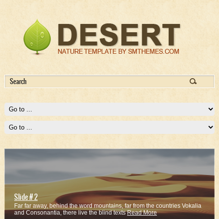
Slide # 2
Far far away, behind the word mountains, far from the countries Vokalia
and Consonantia, there live the blind texts
Read More