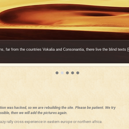
s, far from the countries Vokalia and Consonantia, there live the blind texts
ition was hacked, so we are rebuilding the site. Please be patient. We try
sible, then we will add the pictures again.
azy rally cross experience in eastern europe or northern africa.