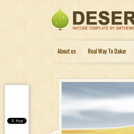
About us
Real Way To Dakar