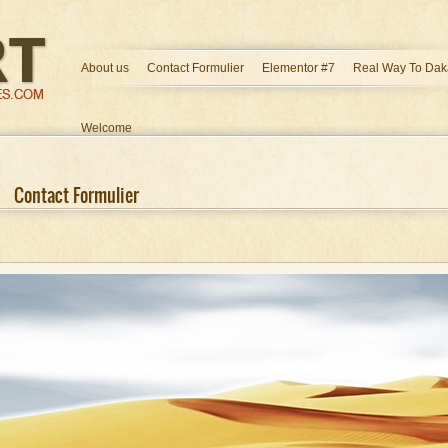
About us
Contact Formulier
Elementor #7
Real Way To Dak
Welcome
Contact Formulier