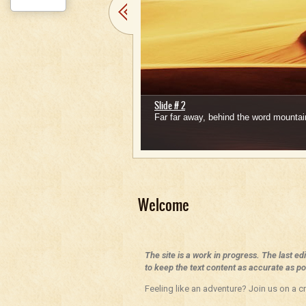
Slide # 2
Far far away, behind the word mountain
1
2
3
4
5
Welcome
The site is a work in progress. The last ed
to keep the text content as accurate as pos
Feeling like an adventure? Join us on a cr