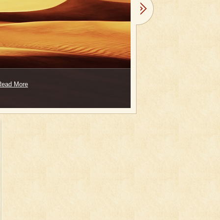
Read More