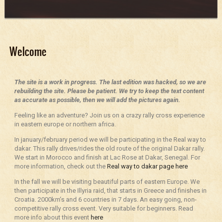
Welcome
The site is a work in progress. The last edition was hacked, so we are
rebuilding the site. Please be patient. We try to keep the text content
as accurate as possible, then we will add the pictures again.
Feeling like an adventure? Join us on a crazy rally cross experience
in eastern europe or northern africa.
In january/february period we will be participating in the Real way to
dakar. This rally drives/rides the old route of the original Dakar rally.
We start in Morocco and finish at Lac Rose at Dakar, Senegal. For
more information, check out the
Real way to dakar page here
In the fall we will be visiting beautiful parts of eastern Europe. We
then participate in the Illyria raid, that starts in Greece and finishes in
Croatia. 2000km’s and 6 countries in 7 days. An easy going, non-
competitive rally cross event. Very suitable for beginners. Read
more info about this event
here