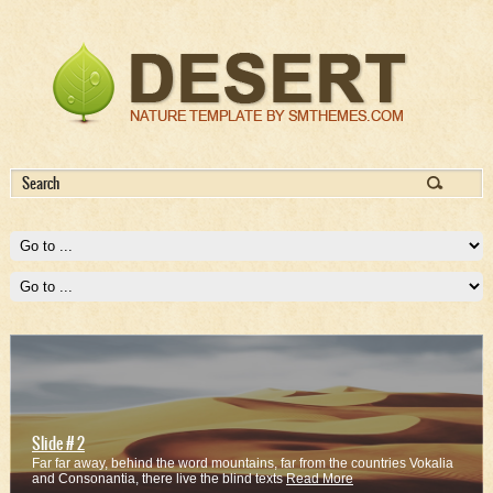
Slide # 2
Far far away, behind the word mountains, far from the countries Vokalia
and Consonantia, there live the blind texts
Read More