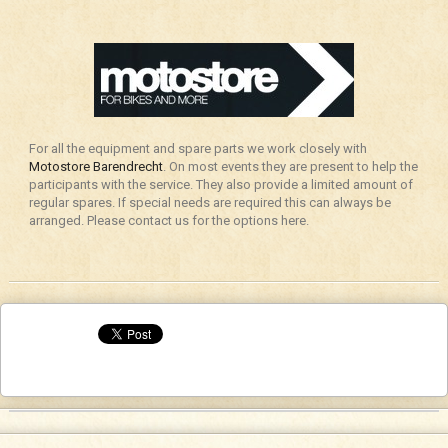
For all the equipment and spare parts we work closely with
Motostore Barendrecht
. On most events they are present to help the
participants with the service. They also provide a limited amount of
regular spares. If special needs are required this can always be
arranged. Please contact us for the options here.