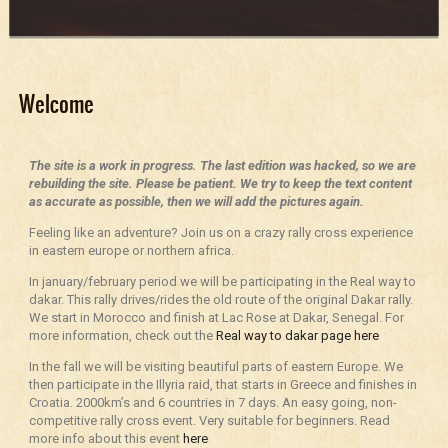
Welcome
The site is a work in progress. The last edition was hacked, so we are
rebuilding the site. Please be patient. We try to keep the text content
as accurate as possible, then we will add the pictures again.
Feeling like an adventure? Join us on a crazy rally cross experience
in eastern europe or northern africa.
In january/february period we will be participating in the Real way to
dakar. This rally drives/rides the old route of the original Dakar rally.
We start in Morocco and finish at Lac Rose at Dakar, Senegal. For
more information, check out the
Real way to dakar page here
In the fall we will be visiting beautiful parts of eastern Europe. We
then participate in the Illyria raid, that starts in Greece and finishes in
Croatia. 2000km’s and 6 countries in 7 days. An easy going, non-
competitive rally cross event. Very suitable for beginners. Read
more info about this event
here