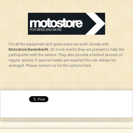
For all the equipment and spare parts we work closely with
Motostore Barendrecht
. On most events they are present to help the
participants with the service. They also provide a limited amount of
regular spares. If special needs are required this can always be
arranged. Please contact us for the options here.