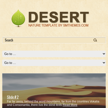
Slide # 2
Far far away, behind the word mountains, far from the countries Vokalia
and Consonantia, there live the blind texts
Read More