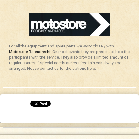
For all the equipment and spare parts we work closely with
Motostore Barendrecht
. On most events they are present to help the
participants with the service. They also provide a limited amount of
regular spares. If special needs are required this can always be
arranged. Please contact us for the options here.