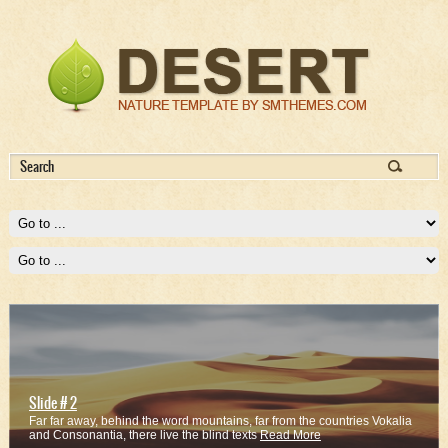
Slide # 2
Far far away, behind the word mountains, far from the countries Vokalia
and Consonantia, there live the blind texts
Read More