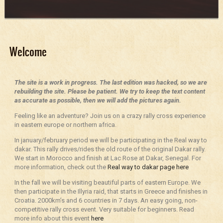
Welcome
The site is a work in progress. The last edition was hacked, so we are
rebuilding the site. Please be patient. We try to keep the text content
as accurate as possible, then we will add the pictures again.
Feeling like an adventure? Join us on a crazy rally cross experience
in eastern europe or northern africa.
In january/february period we will be participating in the Real way to
dakar. This rally drives/rides the old route of the original Dakar rally.
We start in Morocco and finish at Lac Rose at Dakar, Senegal. For
more information, check out the
Real way to dakar page here
In the fall we will be visiting beautiful parts of eastern Europe. We
then participate in the Illyria raid, that starts in Greece and finishes in
Croatia. 2000km’s and 6 countries in 7 days. An easy going, non-
competitive rally cross event. Very suitable for beginners. Read
more info about this event
here