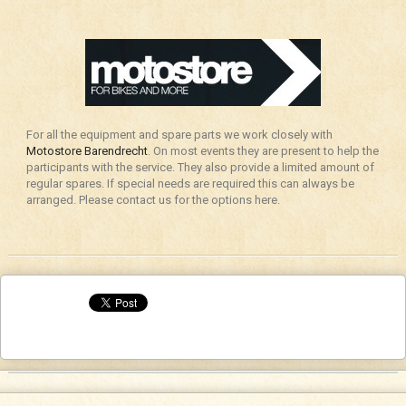
For all the equipment and spare parts we work closely with
Motostore Barendrecht
. On most events they are present to help the
participants with the service. They also provide a limited amount of
regular spares. If special needs are required this can always be
arranged. Please contact us for the options here.