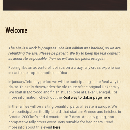
Welcome
The site is a work in progress. The last edition was hacked, so we are
rebuilding the site. Please be patient. We try to keep the text content
as accurate as possible, then we will add the pictures again.
Feeling like an adventure? Join us on a crazy rally cross experience
in eastern europe or northern africa.
In january/february period we will be participating in the Real way to
dakar. This rally drives/rides the old route of the original Dakar rally.
We start in Morocco and finish at Lac Rose at Dakar, Senegal. For
more information, check out the
Real way to dakar page here
In the fall we will be visiting beautiful parts of eastern Europe. We
then participate in the Illyria raid, that starts in Greece and finishes in
Croatia. 2000km’s and 6 countries in 7 days. An easy going, non-
competitive rally cross event. Very suitable for beginners. Read
more info about this event
here