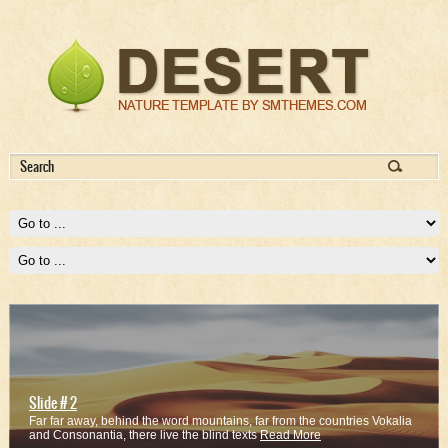
Slide # 2
Far far away, behind the word mountains, far from the countries Vokalia
and Consonantia, there live the blind texts
Read More