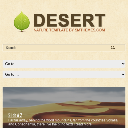
Slide # 2
Far far away, behind the word mountains, far from the countries Vokalia
and Consonantia, there live the blind texts
Read More