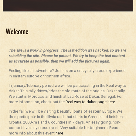
Welcome
The site is a work in progress. The last edition was hacked, so we are
rebuilding the site. Please be patient. We try to keep the text content
as accurate as possible, then we will add the pictures again.
Feeling like an adventure? Join us on a crazy rally cross experience
in eastern europe or northern africa.
In january/february period we will be participating in the Real way to
dakar. This rally drives/rides the old route of the original Dakar rally.
We start in Morocco and finish at Lac Rose at Dakar, Senegal. For
more information, check out the
Real way to dakar page here
In the fall we will be visiting beautiful parts of eastern Europe. We
then participate in the Illyria raid, that starts in Greece and finishes in
Croatia. 2000km’s and 6 countries in 7 days. An easy going, non-
competitive rally cross event. Very suitable for beginners. Read
more info about this event
here