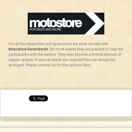
For all the equipment and spare parts we work closely with
Motostore Barendrecht
. On most events they are present to help the
participants with the service. They also provide a limited amount of
regular spares. If special needs are required this can always be
arranged. Please contact us for the options here.