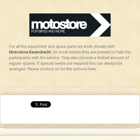
For all the equipment and spare parts we work closely with
Motostore Barendrecht
. On most events they are present to help the
participants with the service. They also provide a limited amount of
regular spares. If special needs are required this can always be
arranged. Please contact us for the options here.