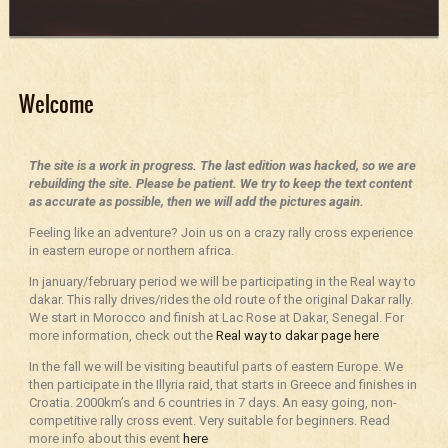
Welcome
The site is a work in progress. The last edition was hacked, so we are
rebuilding the site. Please be patient. We try to keep the text content
as accurate as possible, then we will add the pictures again.
Feeling like an adventure? Join us on a crazy rally cross experience
in eastern europe or northern africa.
In january/february period we will be participating in the Real way to
dakar. This rally drives/rides the old route of the original Dakar rally.
We start in Morocco and finish at Lac Rose at Dakar, Senegal. For
more information, check out the
Real way to dakar page here
In the fall we will be visiting beautiful parts of eastern Europe. We
then participate in the Illyria raid, that starts in Greece and finishes in
Croatia. 2000km’s and 6 countries in 7 days. An easy going, non-
competitive rally cross event. Very suitable for beginners. Read
more info about this event
here