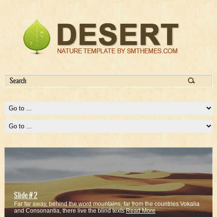
Slide # 2
Far far away, behind the word mountains, far from the countries Vokalia
and Consonantia, there live the blind texts
Read More