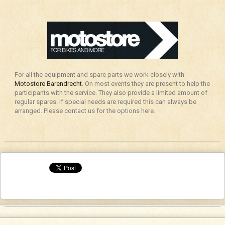
For all the equipment and spare parts we work closely with
Motostore Barendrecht
. On most events they are present to help the
participants with the service. They also provide a limited amount of
regular spares. If special needs are required this can always be
arranged. Please contact us for the options here.