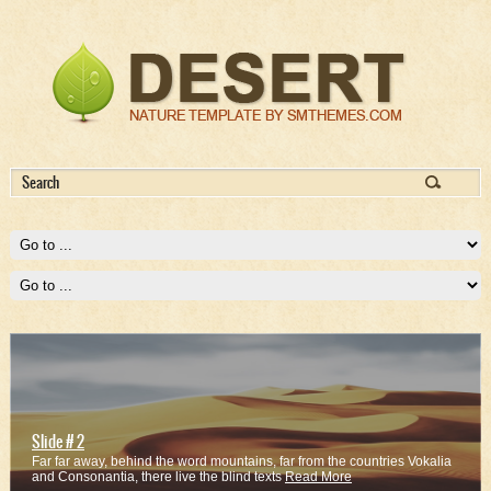
Slide # 2
Far far away, behind the word mountains, far from the countries Vokalia
and Consonantia, there live the blind texts
Read More