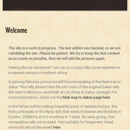
Welcome
The site is a work in progress. The last edition was hacked, so we are
rebuilding the site. Please be patient. We try to keep the text content
as accurate as possible, then we will add the pictures again.
Feeling like an adventure? Join us on a crazy rally cross experience
in eastern europe or northern africa.
In january/february period we will be participating in the Real way to
dakar. This rally drives/rides the old route of the original Dakar rally.
We start in Morocco and finish at Lac Rose at Dakar, Senegal. For
more information, check out the
Real way to dakar page here
In the fall we will be visiting beautiful parts of eastern Europe. We
then participate in the Illyria raid, that starts in Greece and finishes in
Croatia. 2000km’s and 6 countries in 7 days. An easy going, non-
competitive rally cross event. Very suitable for beginners. Read
more info about this event
here