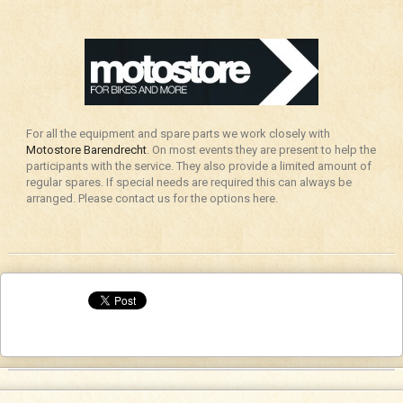
For all the equipment and spare parts we work closely with
Motostore Barendrecht
. On most events they are present to help the
participants with the service. They also provide a limited amount of
regular spares. If special needs are required this can always be
arranged. Please contact us for the options here.