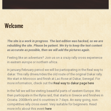
Welcome
The site is a work in progress. The last edition was hacked, so we are
rebuilding the site. Please be patient. We try to keep the text content
as accurate as possible, then we will add the pictures again.
Feeling like an adventure? Join us on a crazy rally cross experience
in eastern europe or northern africa.
In january/february period we will be participating in the Real way to
dakar. This rally drives/rides the old route of the original Dakar rally.
We start in Morocco and finish at Lac Rose at Dakar, Senegal. For
more information, check out the
Real way to dakar page here
In the fall we will be visiting beautiful parts of eastern Europe. We
then participate in the Illyria raid, that starts in Greece and finishes in
Croatia. 2000km’s and 6 countries in 7 days. An easy going, non-
competitive rally cross event. Very suitable for beginners. Read
more info about this event
here