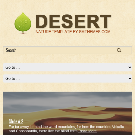
Slide # 2
Far far away, behind the word mountains, far from the countries Vokalia
and Consonantia, there live the blind texts
Read More