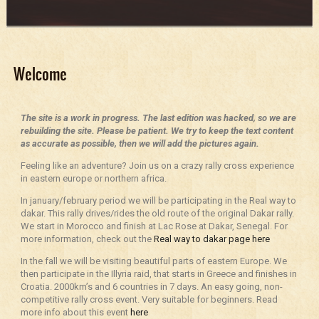
Welcome
The site is a work in progress. The last edition was hacked, so we are
rebuilding the site. Please be patient. We try to keep the text content
as accurate as possible, then we will add the pictures again.
Feeling like an adventure? Join us on a crazy rally cross experience
in eastern europe or northern africa.
In january/february period we will be participating in the Real way to
dakar. This rally drives/rides the old route of the original Dakar rally.
We start in Morocco and finish at Lac Rose at Dakar, Senegal. For
more information, check out the
Real way to dakar page here
In the fall we will be visiting beautiful parts of eastern Europe. We
then participate in the Illyria raid, that starts in Greece and finishes in
Croatia. 2000km’s and 6 countries in 7 days. An easy going, non-
competitive rally cross event. Very suitable for beginners. Read
more info about this event
here