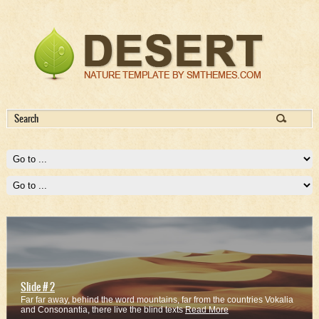
Slide # 2
Far far away, behind the word mountains, far from the countries Vokalia
and Consonantia, there live the blind texts
Read More