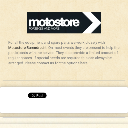
For all the equipment and spare parts we work closely with
Motostore Barendrecht
. On most events they are present to help the
participants with the service. They also provide a limited amount of
regular spares. If special needs are required this can always be
arranged. Please contact us for the options here.