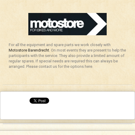
For all the equipment and spare parts we work closely with
Motostore Barendrecht
. On most events they are present to help the
participants with the service. They also provide a limited amount of
regular spares. If special needs are required this can always be
arranged. Please contact us for the options here.