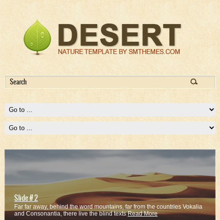
Slide # 2
Far far away, behind the word mountains, far from the countries Vokalia
and Consonantia, there live the blind texts
Read More