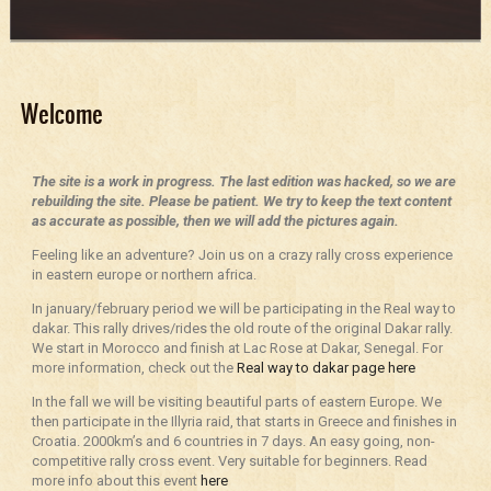
Welcome
The site is a work in progress. The last edition was hacked, so we are
rebuilding the site. Please be patient. We try to keep the text content
as accurate as possible, then we will add the pictures again.
Feeling like an adventure? Join us on a crazy rally cross experience
in eastern europe or northern africa.
In january/february period we will be participating in the Real way to
dakar. This rally drives/rides the old route of the original Dakar rally.
We start in Morocco and finish at Lac Rose at Dakar, Senegal. For
more information, check out the
Real way to dakar page here
In the fall we will be visiting beautiful parts of eastern Europe. We
then participate in the Illyria raid, that starts in Greece and finishes in
Croatia. 2000km’s and 6 countries in 7 days. An easy going, non-
competitive rally cross event. Very suitable for beginners. Read
more info about this event
here