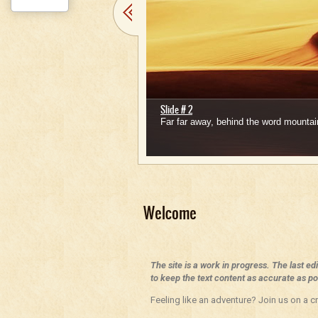
Slide # 2
Far far away, behind the word mountain
1
2
3
4
5
Welcome
The site is a work in progress. The last ed
to keep the text content as accurate as pos
Feeling like an adventure? Join us on a cr