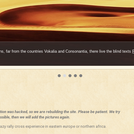
s, far from the countries Vokalia and Consonantia, there live the blind texts
ition was hacked, so we are rebuilding the site. Please be patient. We try
sible, then we will add the pictures again.
azy rally cross experience in eastern europe or northern africa.