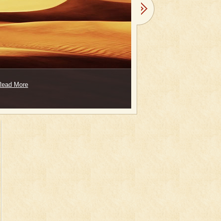
Read More