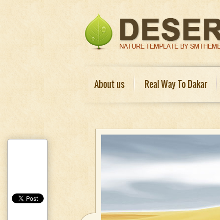
About us
Real Way To Dakar