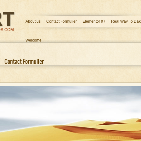
About us
Contact Formulier
Elementor #7
Real Way To Dak
Welcome
Contact Formulier