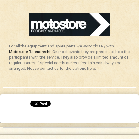
For all the equipment and spare parts we work closely with
Motostore Barendrecht
. On most events they are present to help the
participants with the service. They also provide a limited amount of
regular spares. If special needs are required this can always be
arranged. Please contact us for the options here.