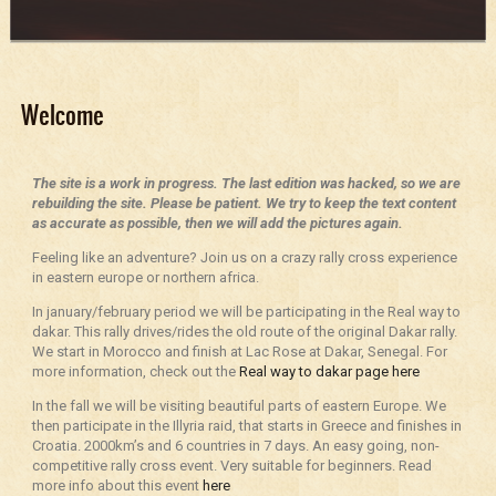
Welcome
The site is a work in progress. The last edition was hacked, so we are
rebuilding the site. Please be patient. We try to keep the text content
as accurate as possible, then we will add the pictures again.
Feeling like an adventure? Join us on a crazy rally cross experience
in eastern europe or northern africa.
In january/february period we will be participating in the Real way to
dakar. This rally drives/rides the old route of the original Dakar rally.
We start in Morocco and finish at Lac Rose at Dakar, Senegal. For
more information, check out the
Real way to dakar page here
In the fall we will be visiting beautiful parts of eastern Europe. We
then participate in the Illyria raid, that starts in Greece and finishes in
Croatia. 2000km’s and 6 countries in 7 days. An easy going, non-
competitive rally cross event. Very suitable for beginners. Read
more info about this event
here