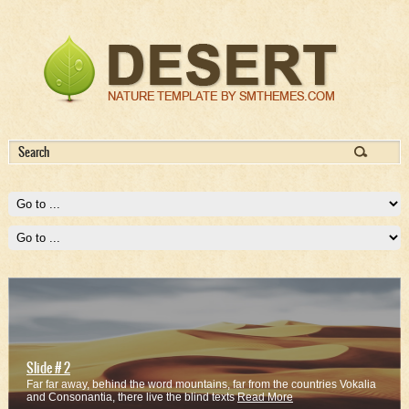
Slide # 2
Far far away, behind the word mountains, far from the countries Vokalia
and Consonantia, there live the blind texts
Read More