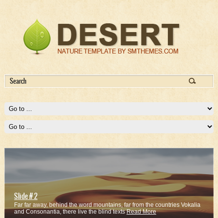
Slide # 2
Far far away, behind the word mountains, far from the countries Vokalia
and Consonantia, there live the blind texts
Read More