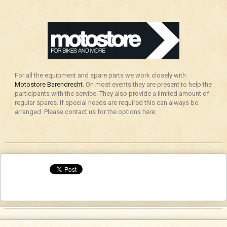
For all the equipment and spare parts we work closely with
Motostore Barendrecht
. On most events they are present to help the
participants with the service. They also provide a limited amount of
regular spares. If special needs are required this can always be
arranged. Please contact us for the options here.