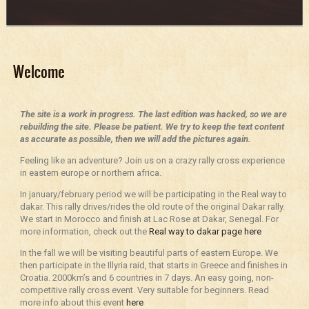
Welcome
The site is a work in progress. The last edition was hacked, so we are
rebuilding the site. Please be patient. We try to keep the text content
as accurate as possible, then we will add the pictures again.
Feeling like an adventure? Join us on a crazy rally cross experience
in eastern europe or northern africa.
In january/february period we will be participating in the Real way to
dakar. This rally drives/rides the old route of the original Dakar rally.
We start in Morocco and finish at Lac Rose at Dakar, Senegal. For
more information, check out the
Real way to dakar page here
In the fall we will be visiting beautiful parts of eastern Europe. We
then participate in the Illyria raid, that starts in Greece and finishes in
Croatia. 2000km’s and 6 countries in 7 days. An easy going, non-
competitive rally cross event. Very suitable for beginners. Read
more info about this event
here